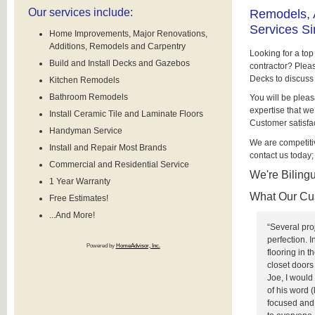
Our services include:
Remodels, 
Services S
Home Improvements, Major Renovations,
Additions, Remodels and Carpentry
Looking for a to
Build and Install Decks and Gazebos
contractor? Plea
Decks to discuss
Kitchen Remodels
Bathroom Remodels
You will be pleas
expertise that we
Install Ceramic Tile and Laminate Floors
Customer satisfact
Handyman Service
We are competiti
Install and Repair Most Brands
contact us today;
Commercial and Residential Service
We're Bilingu
1 Year Warranty
What Our Cu
Free Estimates!
...And More!
“Several pro
perfection. 
Powered by
HomeAdvisor, Inc.
flooring in 
closet door
Joe, I woul
of his word 
focused and 