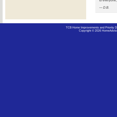
to everyone, 
— D.B.
TCB Home Improvements and Priority D
Copyright © 2026 HomeAdvis