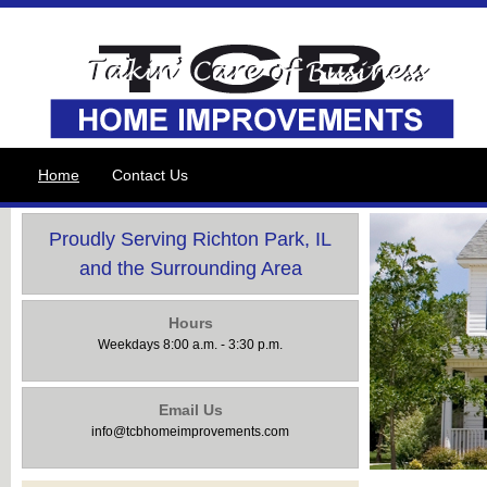
Home
Contact Us
Proudly Serving Richton Park, IL
and the Surrounding Area
Hours
Weekdays 8:00 a.m. - 3:30 p.m.
Email Us
info@tcbhomeimprovements.com